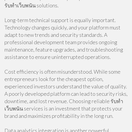
รับทำเว็บพนัน solutions.
Long-term technical support is equally important.
Technology changes quickly, and your platform must
adapt to new trends and security standards. A
professional development team provides ongoing
maintenance, feature upgrades, and troubleshooting
assistance to ensure uninterrupted operations.
Cost efficiency is often misunderstood. While some
entrepreneurs look for the cheapest option,
experienced investors understand the value of quality.
A poorly developed platform can lead to security risks,
downtime, and lost revenue. Choosing reliable รับทำ
เว็บพนัน services is an investment that protects your
brand and maximizes profitability in the long run.
Data analytics integration is another powerful