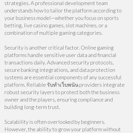
strategies. A professional development team
understands how to tailor the platform according to
your business model—whether you focus on sports
betting, live casino games, slot machines, or a
combination of multiple gaming categories.
Security is another critical factor. Online gaming
platforms handle sensitive user data and financial
transactions daily. Advanced security protocols,
secure banking integrations, and data protection
systems are essential components of any successful
platform. Reliable รับทำเว็บพนัน providers integrate
robust security layers to protect both the business
owner and the players, ensuring compliance and
building long-term trust.
Scalability is often overlooked by beginners.
However, the ability to grow your platform without