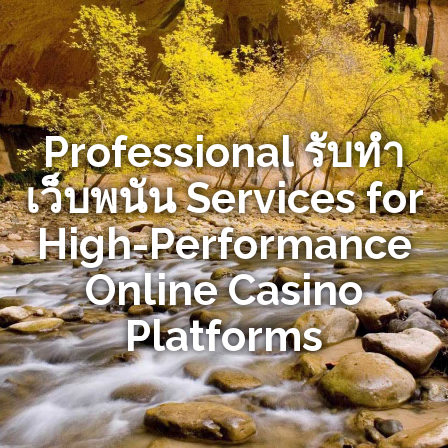
Professional รับทำ
เว็บพนัน Services for
High-Performance
Online Casino
Platforms