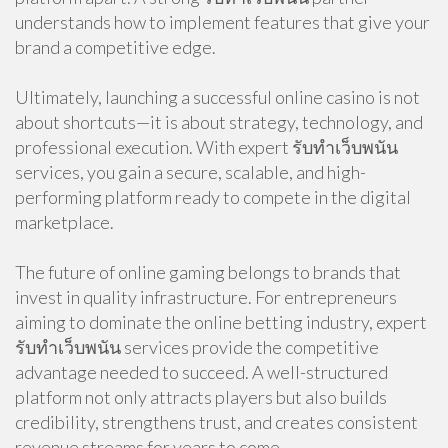
understands how to implement features that give your
brand a competitive edge.
Ultimately, launching a successful online casino is not
about shortcuts—it is about strategy, technology, and
professional execution. With expert รับทำเว็บพนัน
services, you gain a secure, scalable, and high-
performing platform ready to compete in the digital
marketplace.
The future of online gaming belongs to brands that
invest in quality infrastructure. For entrepreneurs
aiming to dominate the online betting industry, expert
รับทำเว็บพนัน services provide the competitive
advantage needed to succeed. A well-structured
platform not only attracts players but also builds
credibility, strengthens trust, and creates consistent
revenue streams for years to come.