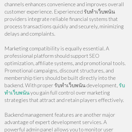
channels enhances convenience and improves overall
customer experience. Experienced รับทำเว็บพนัน
providers integrate reliable financial systems that
process transactions quickly and securely, minimizing
delays and complaints.
Marketing compatibility is equally essential. A
professional platform should support SEO
optimization, affiliate systems, and promotional tools.
Promotional campaigns, discount structures, and
membership tiers should be built directly into the
backend. With proper รับทำเว็บพนัน development,
รับ
ทำเว็บพนัน
you gain full control over marketing
strategies that attract and retain players effectively.
Backend management features are another major
advantage of expert development services. A
powerful admin panel allows you to monitor user