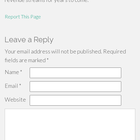
Report This Page
Leave a Reply
Your email address will not be published.
Required
fields are marked
*
Name
*
Email
*
Website