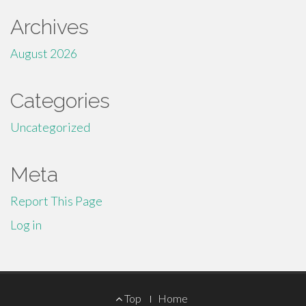
Archives
August 2026
Categories
Uncategorized
Meta
Report This Page
Log in
Footer
Top
Home