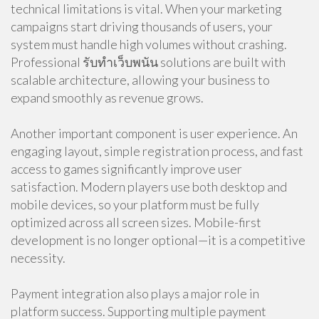
technical limitations is vital. When your marketing
campaigns start driving thousands of users, your
system must handle high volumes without crashing.
Professional รับทำเว็บพนัน solutions are built with
scalable architecture, allowing your business to
expand smoothly as revenue grows.
Another important component is user experience. An
engaging layout, simple registration process, and fast
access to games significantly improve user
satisfaction. Modern players use both desktop and
mobile devices, so your platform must be fully
optimized across all screen sizes. Mobile-first
development is no longer optional—it is a competitive
necessity.
Payment integration also plays a major role in
platform success. Supporting multiple payment