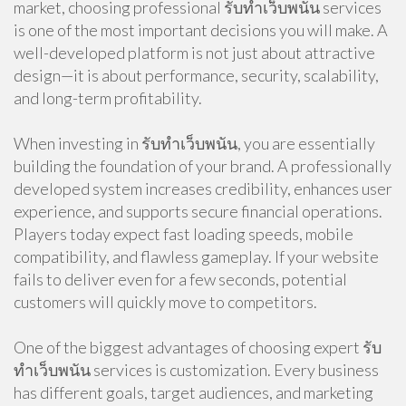
market, choosing professional รับทำเว็บพนัน services
is one of the most important decisions you will make. A
well-developed platform is not just about attractive
design—it is about performance, security, scalability,
and long-term profitability.
When investing in รับทำเว็บพนัน, you are essentially
building the foundation of your brand. A professionally
developed system increases credibility, enhances user
experience, and supports secure financial operations.
Players today expect fast loading speeds, mobile
compatibility, and flawless gameplay. If your website
fails to deliver even for a few seconds, potential
customers will quickly move to competitors.
One of the biggest advantages of choosing expert รับ
ทำเว็บพนัน services is customization. Every business
has different goals, target audiences, and marketing