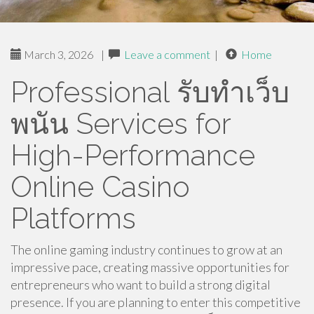
March 3, 2026
|
Leave a comment
|
Home
Professional รับทำเว็บ
พนัน Services for
High-Performance
Online Casino
Platforms
The online gaming industry continues to grow at an
impressive pace, creating massive opportunities for
entrepreneurs who want to build a strong digital
presence. If you are planning to enter this competitive