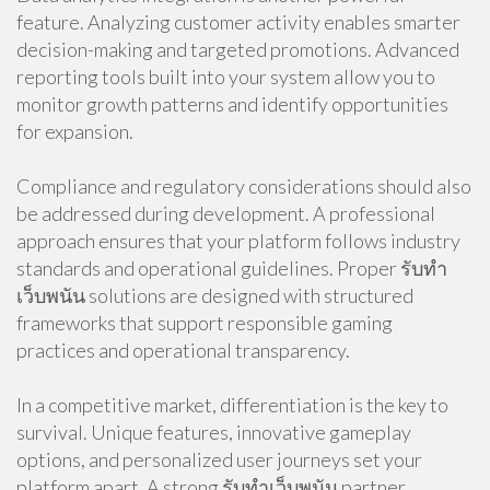
feature. Analyzing customer activity enables smarter
decision-making and targeted promotions. Advanced
reporting tools built into your system allow you to
monitor growth patterns and identify opportunities
for expansion.
Compliance and regulatory considerations should also
be addressed during development. A professional
approach ensures that your platform follows industry
standards and operational guidelines. Proper รับทำ
เว็บพนัน solutions are designed with structured
frameworks that support responsible gaming
practices and operational transparency.
In a competitive market, differentiation is the key to
survival. Unique features, innovative gameplay
options, and personalized user journeys set your
platform apart. A strong รับทำเว็บพนัน partner