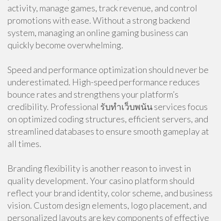
activity, manage games, track revenue, and control
promotions with ease. Without a strong backend
system, managing an online gaming business can
quickly become overwhelming.
Speed and performance optimization should never be
underestimated. High-speed performance reduces
bounce rates and strengthens your platform’s
credibility. Professional รับทำเว็บพนัน services focus
on optimized coding structures, efficient servers, and
streamlined databases to ensure smooth gameplay at
all times.
Branding flexibility is another reason to invest in
quality development. Your casino platform should
reflect your brand identity, color scheme, and business
vision. Custom design elements, logo placement, and
personalized layouts are key components of effective