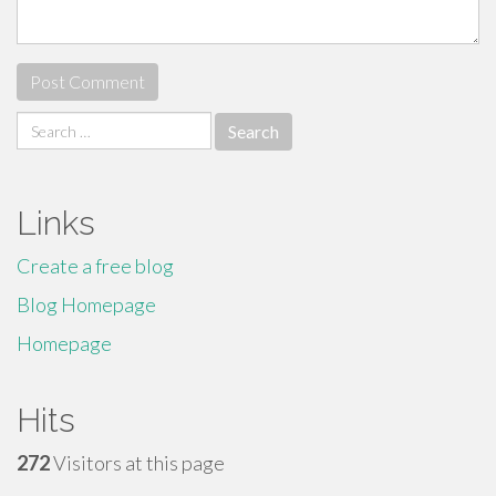
Search
for:
Links
Create a free blog
Blog Homepage
Homepage
Hits
272
Visitors at this page